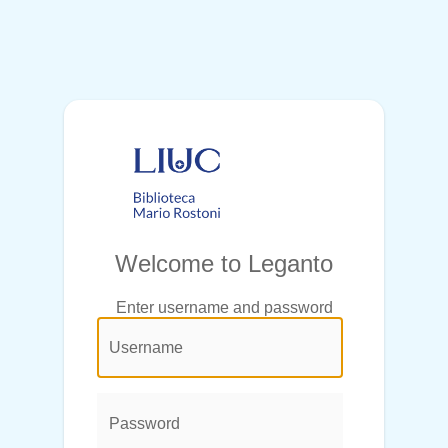
Welcome to Leganto
Enter username and password
@login.legend@
User
Name:
Password: