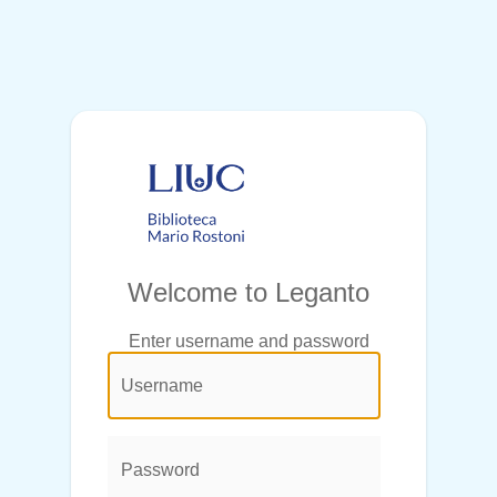
Welcome to Leganto
Enter username and password
@login.legend@
User
Name:
Password: