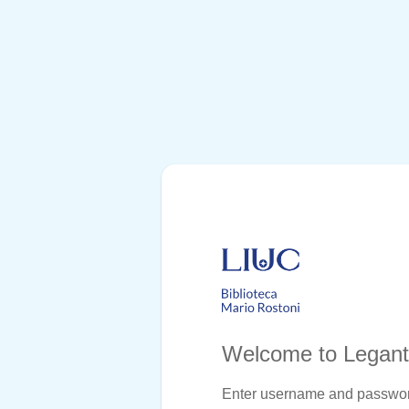
Welcome to Legan
Enter username and passwo