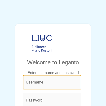
Welcome to Leganto
Enter username and password
@login.legend@
User
Name:
Password: