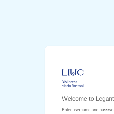
Welcome to Legan
Enter username and passwo