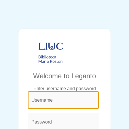
Welcome to Leganto
Enter username and password
@login.legend@
User
Name:
Password: