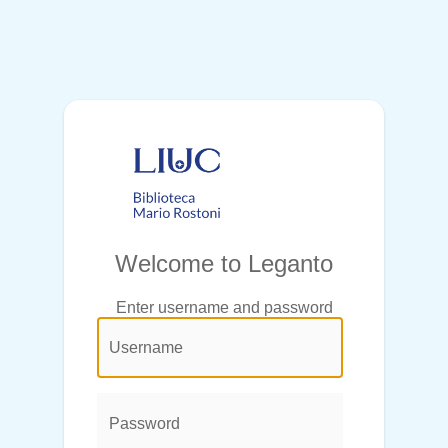
Welcome to Leganto
Enter username and password
@login.legend@
User
Name:
Password: