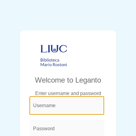
Welcome to Leganto
Enter username and password
@login.legend@
User
Name:
Password: